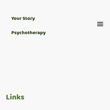
Your Story
Psychotherapy
Links